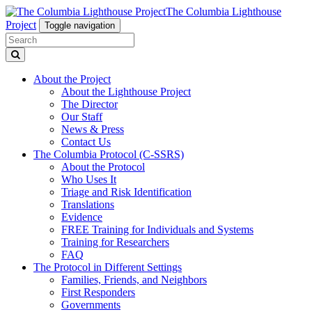
The Columbia Lighthouse
Project
Toggle navigation
About the Project
About the Lighthouse Project
The Director
Our Staff
News & Press
Contact Us
The Columbia Protocol (C-SSRS)
About the Protocol
Who Uses It
Triage and Risk Identification
Translations
Evidence
FREE Training for Individuals and Systems
Training for Researchers
FAQ
The Protocol in Different Settings
Families, Friends, and Neighbors
First Responders
Governments