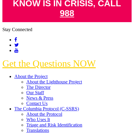
KNOW IS IN CRISIS, CALL
988
Stay Connected
Get the Questions NOW
About the Project
About the Lighthouse Project
The Director
Our Staff
News & Press
Contact Us
The Columbia Protocol (C-SSRS)
About the Protocol
Who Uses It
Triage and Risk Identification
Translations