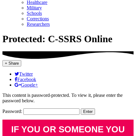
Healthcare
Military
Schools
Corrections
Researchers
Protected: C-SSRS Online
+ Share
Twitter
Facebook
Google+
This content is password-protected. To view it, please enter the
password below.
Password:
IF YOU OR SOMEONE YOU