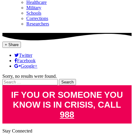
Healthcare
Military
Schools
Corrections
Researchers
+ Share
Twitter
Facebook
Google+
Sorry, no results were found.
Search
for:
IF YOU OR SOMEONE YOU
KNOW IS IN CRISIS, CALL
988
Stay Connected