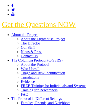
Get the Questions NOW
About the Project
About the Lighthouse Project
The Director
Our Staff
News & Press
Contact Us
The Columbia Protocol (C-SSRS)
About the Protocol
Who Uses It
Triage and Risk Identification
Translations
Evidence
FREE Training for Individuals and Systems
Training for Researchers
FAQ
The Protocol in Different Settings
Families, Friends, and Neighbors