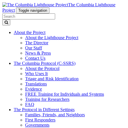
The Columbia Lighthouse
Project
Toggle navigation
About the Project
About the Lighthouse Project
The Director
Our Staff
News & Press
Contact Us
The Columbia Protocol (C-SSRS)
About the Protocol
Who Uses It
Triage and Risk Identification
Translations
Evidence
FREE Training for Individuals and Systems
Training for Researchers
FAQ
The Protocol in Different Settings
Families, Friends, and Neighbors
First Responders
Governments