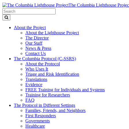
The Columbia Lighthouse Projec
About the Project
About the Lighthouse Project
The Director
Our Staff
News & Press
Contact Us
The Columbia Protocol (C-SSRS)
About the Protocol
Who Uses It
Triage and Risk Identification
Translations
Evidence
FREE Training for Individuals and Systems
Training for Researchers
FAQ
The Protocol in Different Settings
Families, Friends, and Neighbors
First Responders
Governments
Healthcare