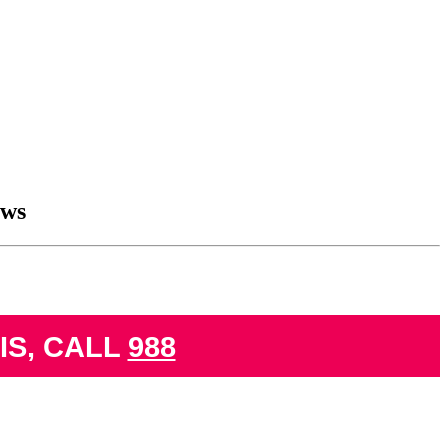
aws
IS, CALL
988