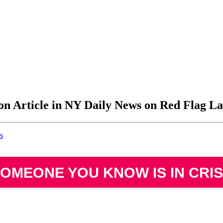
on Article in NY Daily News on Red Flag L
s
SOMEONE YOU KNOW IS IN CRIS