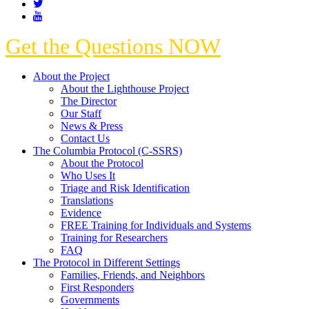
Get the Questions NOW
About the Project
About the Lighthouse Project
The Director
Our Staff
News & Press
Contact Us
The Columbia Protocol (C-SSRS)
About the Protocol
Who Uses It
Triage and Risk Identification
Translations
Evidence
FREE Training for Individuals and Systems
Training for Researchers
FAQ
The Protocol in Different Settings
Families, Friends, and Neighbors
First Responders
Governments