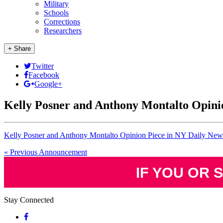
Military
Schools
Corrections
Researchers
+ Share
Twitter
Facebook
Google+
Kelly Posner and Anthony Montalto Opini
Kelly Posner and Anthony Montalto Opinion Piece in NY Daily New
« Previous Announcement
IF YOU OR 
Stay Connected