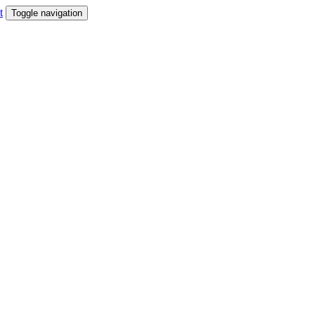
t
Toggle navigation