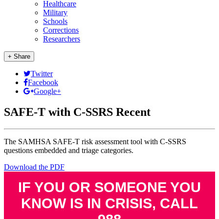
Healthcare
Military
Schools
Corrections
Researchers
+ Share
Twitter
Facebook
Google+
SAFE-T with C-SSRS Recent
The SAMHSA SAFE-T risk assessment tool with C-SSRS
questions embedded and triage categories.
Download the PDF
IF YOU OR SOMEONE YOU
KNOW IS IN CRISIS, CALL