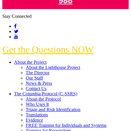
988
Stay Connected
Get the Questions NOW
About the Project
About the Lighthouse Project
The Director
Our Staff
News & Press
Contact Us
The Columbia Protocol (C-SSRS)
About the Protocol
Who Uses It
Triage and Risk Identification
Translations
Evidence
FREE Training for Individuals and Systems
Training for Researchers