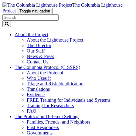
The Columbia Lighthouse
Project
Toggle navigation
About the Project
About the Lighthouse Project
The Director
Our Staff
News & Press
Contact Us
The Columbia Protocol (C-SSRS)
About the Protocol
Who Uses It
Triage and Risk Identification
Translations
Evidence
FREE Training for Individuals and Systems
Training for Researchers
FAQ
The Protocol in Different Settings
Families, Friends, and Neighbors
First Responders
Governments